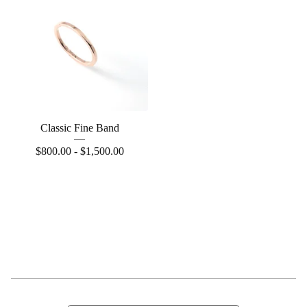
Classic Fine Band
$
800.00 -
$
1,500.00