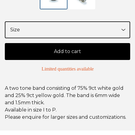
Add to cart
Limited quantities available
A two tone band consisting of 75% 9ct white gold
and 25% 9ct yellow gold. The band is 6mm wide
and 1.5mm thick.
Available in size I to P.
Please enquire for larger sizes and customizations.