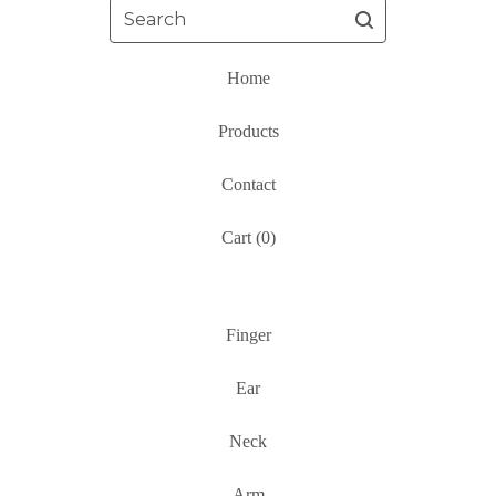
Search
Home
Products
Contact
Cart (
0
)
Finger
Ear
Neck
Arm