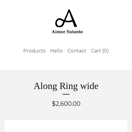
Products
Hello
Contact
Cart (
0
)
Along Ring wide
$
2,600.00