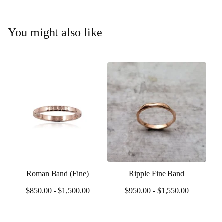
You might also like
Roman Band (Fine)
Ripple Fine Band
$
850.00 -
$
1,500.00
$
950.00 -
$
1,550.00