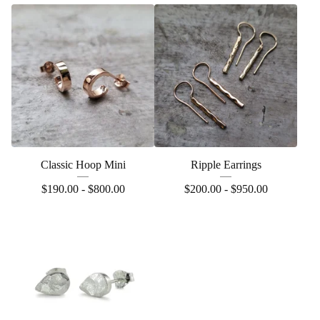
Classic Hoop Mini
Ripple Earrings
$
190.00 -
$
800.00
$
200.00 -
$
950.00