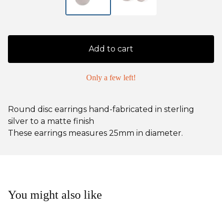
Add to cart
Only a few left!
Round disc earrings hand-fabricated in sterling
silver to a matte finish
These earrings measures 25mm in diameter.
You might also like