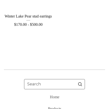
Winter Lake Pear stud earrings
$
170.00 -
$
500.00
Search
Home
Products