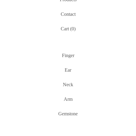
Contact
Cart (
0
)
Finger
Ear
Neck
Arm
Gemstone