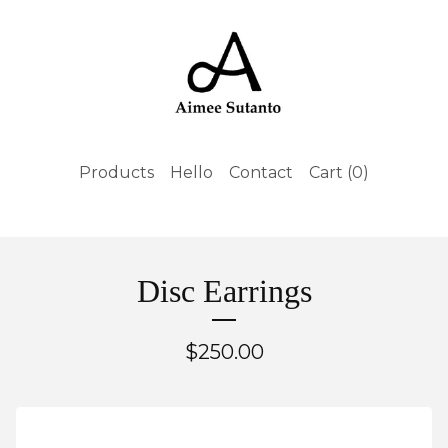
Products
Hello
Contact
Cart (
0
)
Disc Earrings
$
250.00