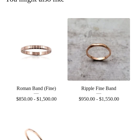
Roman Band (Fine)
Ripple Fine Band
$
850.00 -
$
1,500.00
$
950.00 -
$
1,550.00