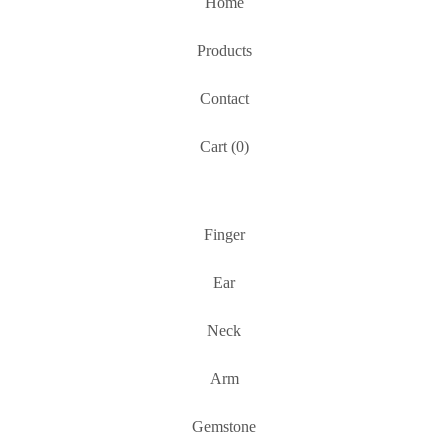
Home
Products
Contact
Cart (
0
)
Finger
Ear
Neck
Arm
Gemstone