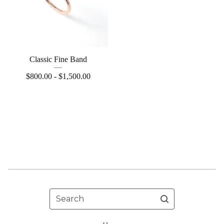
Classic Fine Band
$
800.00 -
$
1,500.00
Search