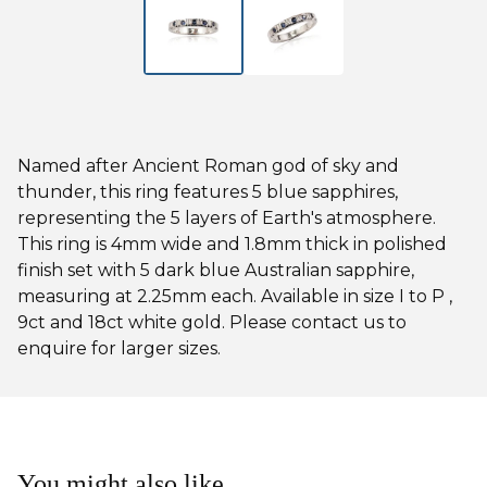
Named after Ancient Roman god of sky and
thunder, this ring features 5 blue sapphires,
representing the 5 layers of Earth's atmosphere.
This ring is 4mm wide and 1.8mm thick in polished
finish set with 5 dark blue Australian sapphire,
measuring at 2.25mm each. Available in size I to P ,
9ct and 18ct white gold. Please contact us to
enquire for larger sizes.
You might also like