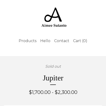
Products
Hello
Contact
Cart (
0
)
Sold out
Jupiter
$
1,700.00 -
$
2,300.00