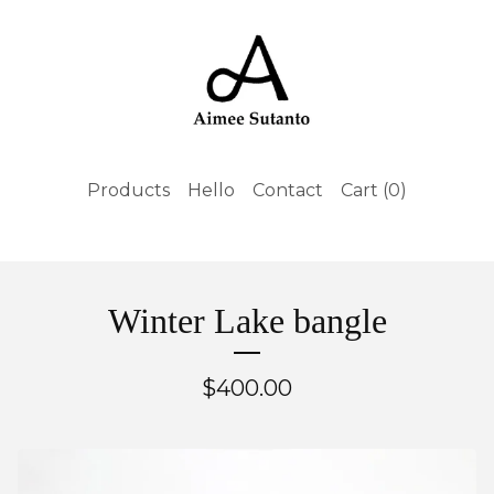
Products
Hello
Contact
Cart (
0
)
Winter Lake bangle
$
400.00