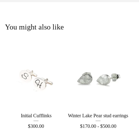
You might also like
Initial Cufflinks
Winter Lake Pear stud earrings
$
300.00
$
170.00 -
$
500.00