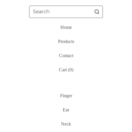
Search
Home
Products
Contact
Cart (
0
)
Finger
Ear
Neck