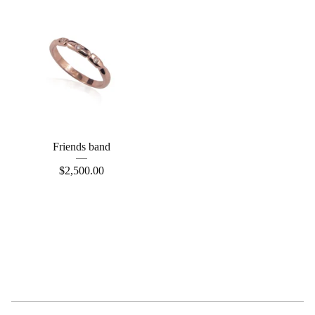
Friends band
$
2,500.00