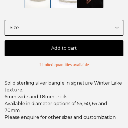
Add to cart
Limited quantities available
Solid sterling silver bangle in signature Winter Lake
texture.
6mm wide and 1.8mm thick
Available in diameter options of 55, 60, 65 and
70mm.
Please enquire for other sizes and customization.